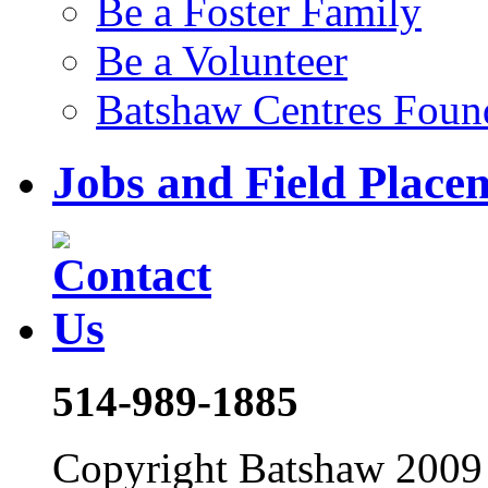
Be a Foster Family
Be a Volunteer
Batshaw Centres Foun
Jobs and Field Place
514-989-1885
Copyright Batshaw 2009