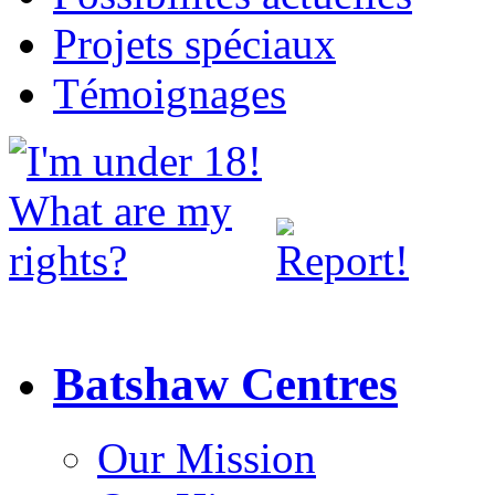
Projets spéciaux
Témoignages
Batshaw Centres
Our Mission